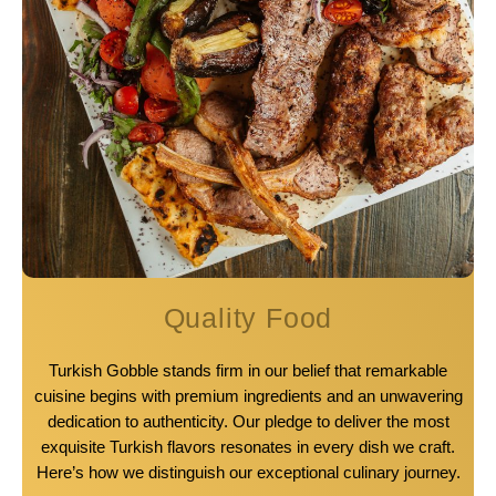
Quality Food
Turkish Gobble stands firm in our belief that remarkable
cuisine begins with premium ingredients and an unwavering
dedication to authenticity. Our pledge to deliver the most
exquisite Turkish flavors resonates in every dish we craft.
Here’s how we distinguish our exceptional culinary journey.