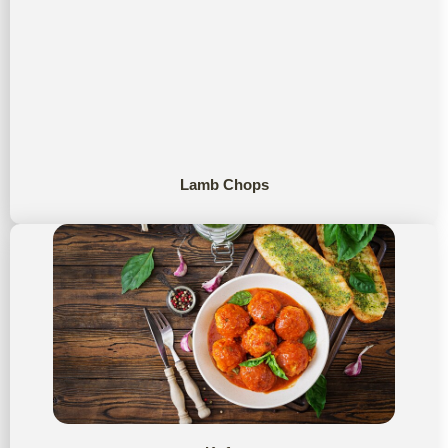
Lamb Chops