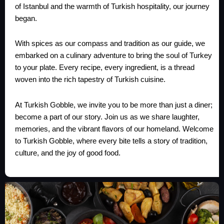
of Istanbul and the warmth of Turkish hospitality, our journey
began.
With spices as our compass and tradition as our guide, we
embarked on a culinary adventure to bring the soul of Turkey
to your plate. Every recipe, every ingredient, is a thread
woven into the rich tapestry of Turkish cuisine.
At Turkish Gobble, we invite you to be more than just a diner;
become a part of our story. Join us as we share laughter,
memories, and the vibrant flavors of our homeland. Welcome
to Turkish Gobble, where every bite tells a story of tradition,
culture, and the joy of good food.