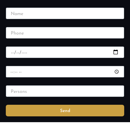
Name
Phone
Date
Time
Persons
Send