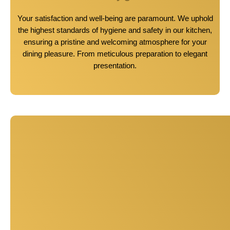
Your satisfaction and well-being are paramount. We uphold
the highest standards of hygiene and safety in our kitchen,
ensuring a pristine and welcoming atmosphere for your
dining pleasure. From meticulous preparation to elegant
presentation.