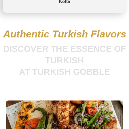
Kofta
Authentic Turkish Flavors
DISCOVER THE ESSENCE OF
TURKISH
AT TURKISH GOBBLE