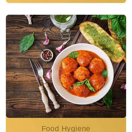
Food Hygiene