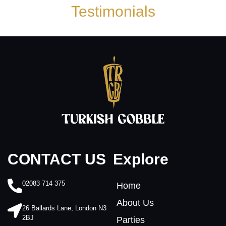
Testimonials
Explore
CONTACT US
02083 714 375
Home
About Us
26 Ballards Lane, London N3
2BJ
Parties