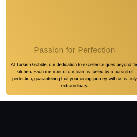
Passion for Perfection
At Turkish Gobble, our dedication to excellence goes beyond th
kitchen. Each member of our team is fueled by a pursuit of
perfection, guaranteeing that your dining journey with us is truly
extraordinary.