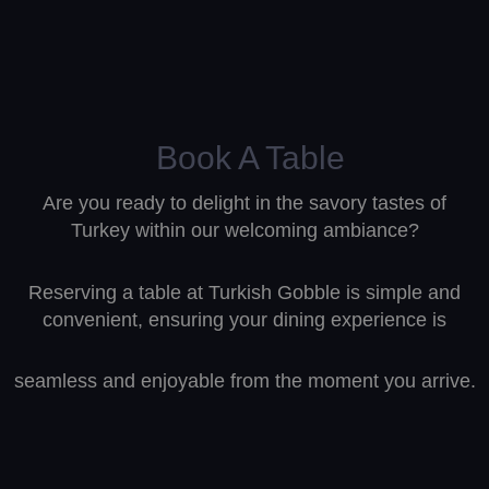
Book A Table
Are you ready to delight in the savory tastes of
Turkey within our welcoming ambiance?
Reserving a table at Turkish Gobble is simple and
convenient, ensuring your dining experience is
seamless and enjoyable from the moment you arrive.