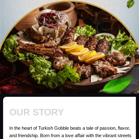
OUR STORY
In the heart of Turkish Gobble beats a tale of passion, flavor,
and friendship. Born from a love affair with the vibrant streets