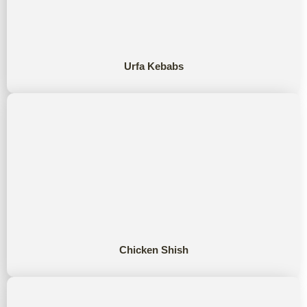
Urfa Kebabs
Chicken Shish